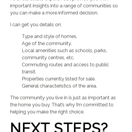
important insights into a range of communities so
you can make a more informed decision.
I can get you details on:
Type and style of homes.
Age of the community.
Local amenities such as schools, parks,
community centres, etc.
Commuting routes and access to public
transit.
Properties currently listed for sale.
General characteristics of the area.
The community you live in is just as important as
the home you buy. That’s why I’m committed to
helping you make the right choice.
NEXT STEPS?