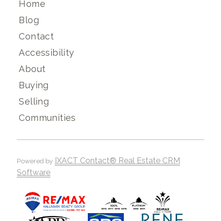
Home
Blog
Contact
Accessibility
About
Buying
Selling
Communities
IXACT Contact® Real Estate CRM
Powered by
Software