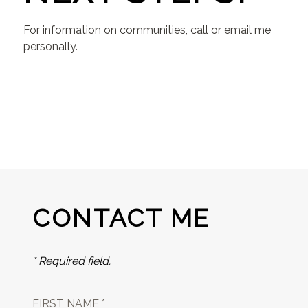
For information on communities, call or email me
personally.
CONTACT ME
* Required field.
FIRST NAME *