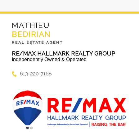
MATHIEU
BEDIRIAN
REAL ESTATE AGENT
RE/MAX HALLMARK REALTY GROUP
Independently Owned & Operated
613-220-7168