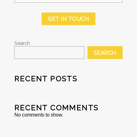
GET IN TOUCH
Search
SEARCH
RECENT POSTS
RECENT COMMENTS
No comments to show.