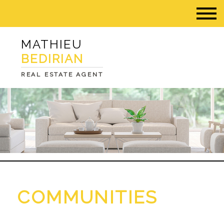
MATHIEU
BEDIRIAN
REAL ESTATE AGENT
COMMUNITIES