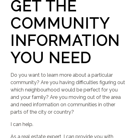
GET THE
COMMUNITY
INFORMATION
YOU NEED
Do you want to learn more about a particular
community? Are you having difficulties figuring out
which neighbourhood would be perfect for you
and your family? Are you moving out of the area
and need information on communities in other
parts of the city or country?
I can help.
As a real estate expert, I can provide you with