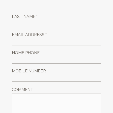
LAST NAME *
EMAIL ADDRESS *
HOME PHONE
MOBILE NUMBER
COMMENT